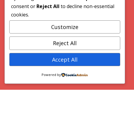
consent or
Reject All
to decline non-essential
cookies.
Customize
VideoWave Media
Reject All
Accept All
Home
Powered by
Our Work
Contact
© 2026 VideoWave Media