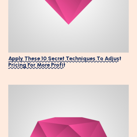
Apply These 10 Secret Techniques To Adjust
Pricing For More Profit