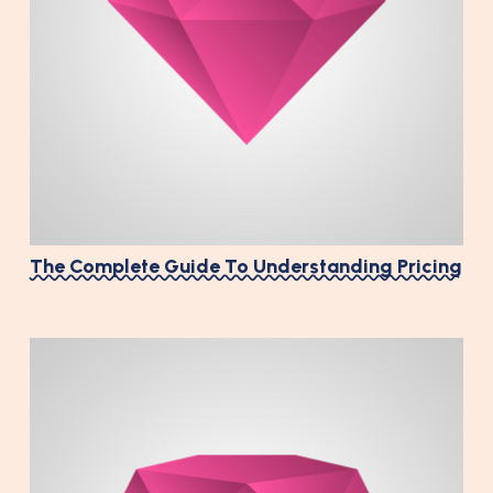
The Complete Guide To Understanding Pricing