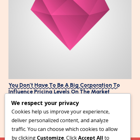
You Don’t Have To Be A Big Corporation To
Influence Pricing Levels On The Market
We respect your privacy
Cookies help us improve your experience,
deliver personalized content, and analyze
traffic. You can choose which cookies to allow
by clicking
Customize
. Click
Accept All
to