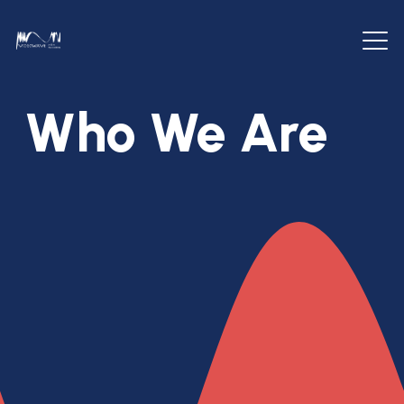
Who We Are