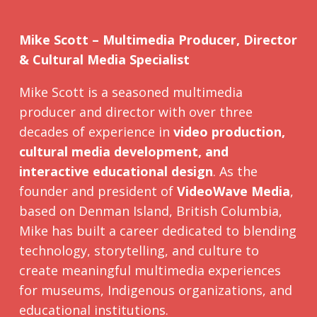
Mike Scott – Multimedia Producer, Director
& Cultural Media Specialist
Mike Scott is a seasoned multimedia
producer and director with over three
decades of experience in
video production,
cultural media development, and
interactive educational design
. As the
founder and president of
VideoWave Media
,
based on Denman Island, British Columbia,
Mike has built a career dedicated to blending
technology, storytelling, and culture to
create meaningful multimedia experiences
for museums, Indigenous organizations, and
educational institutions.