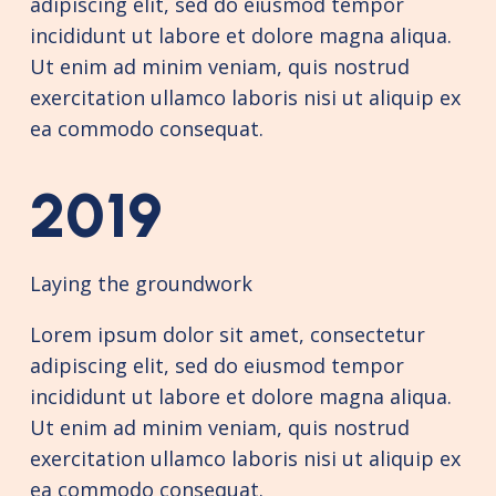
adipiscing elit, sed do eiusmod tempor
incididunt ut labore et dolore magna aliqua.
Ut enim ad minim veniam, quis nostrud
exercitation ullamco laboris nisi ut aliquip ex
ea commodo consequat.
2019
Laying the groundwork
Lorem ipsum dolor sit amet, consectetur
adipiscing elit, sed do eiusmod tempor
incididunt ut labore et dolore magna aliqua.
Ut enim ad minim veniam, quis nostrud
exercitation ullamco laboris nisi ut aliquip ex
ea commodo consequat.