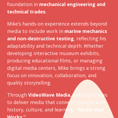
foundation in
mechanical engineering and
technical trades
.
Mike’s hands-on experience extends beyond
media to include work in
marine mechanics
and non-destructive testing
, reflecting his
adaptability and technical depth. Whether
developing interactive museum exhibits,
producing educational films, or managing
digital media centers, Mike brings a strong
focus on innovation, collaboration, and
quality storytelling.
Through
VideoWave Media
, Mike continues
to deliver media that connects people with
history, culture, and learning,
“Media that
Works.”