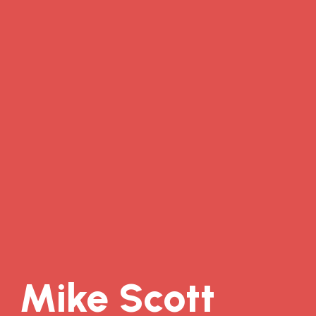
Mike Scott