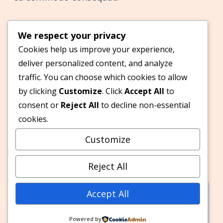
2020
We respect your privacy
Cookies help us improve your experience,
deliver personalized content, and analyze
Acceleration begins
traffic. You can choose which cookies to allow
Lorem ipsum dolor sit amet, consectetur
by clicking
Customize
. Click
Accept All
to
adipiscing elit, sed do eiusmod tempor
consent or
Reject All
to decline non-essential
incididunt ut labore et dolore magna aliqua.
cookies.
Ut enim ad minim veniam, quis nostrud
Customize
exercitation ullamco laboris nisi ut aliquip ex
ea commodo consequat.
Reject All
Accept All
Powered by