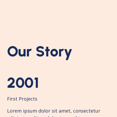
Our Story
2001
First Projects
Lorem ipsum dolor sit amet, consectetur