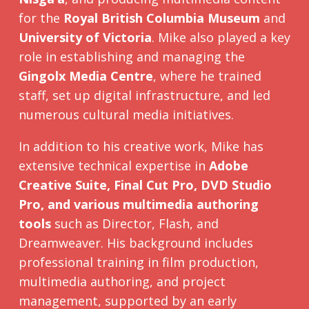
for the
Royal British Columbia Museum
and
University of Victoria
. Mike also played a key
role in establishing and managing the
Gingolx Media Centre
, where he trained
staff, set up digital infrastructure, and led
numerous cultural media initiatives.
In addition to his creative work, Mike has
extensive technical expertise in
Adobe
Creative Suite, Final Cut Pro, DVD Studio
Pro, and various multimedia authoring
tools
such as Director, Flash, and
Dreamweaver. His background includes
professional training in film production,
multimedia authoring, and project
management, supported by an early