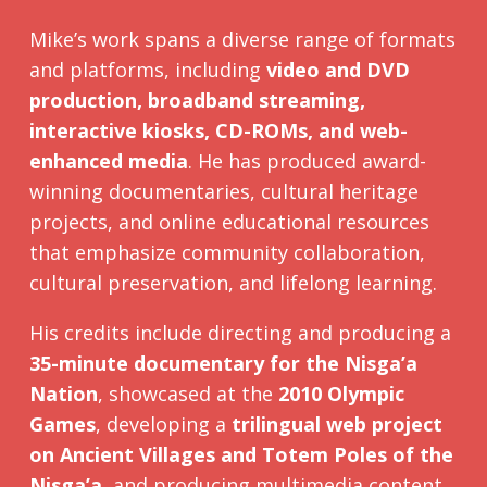
Mike’s work spans a diverse range of formats
and platforms, including
video and DVD
production, broadband streaming,
interactive kiosks, CD-ROMs, and web-
enhanced media
. He has produced award-
winning documentaries, cultural heritage
projects, and online educational resources
that emphasize community collaboration,
cultural preservation, and lifelong learning.
His credits include directing and producing a
35-minute documentary for the Nisga’a
Nation
, showcased at the
2010 Olympic
Games
, developing a
trilingual web project
on Ancient Villages and Totem Poles of the
Nisga’a
, and producing multimedia content