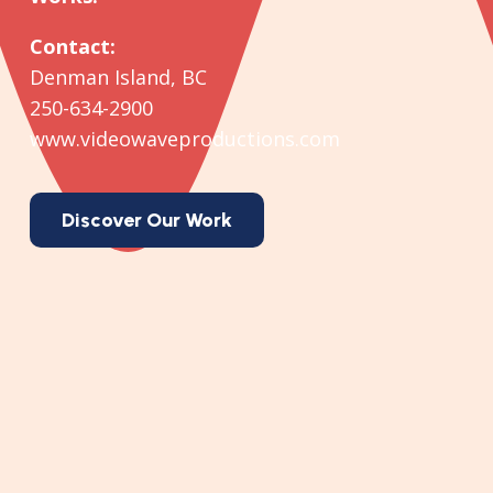
Contact:
Denman Island, BC
250-634-2900
www.videowaveproductions.com
Discover Our Work