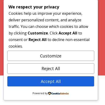
We respect your privacy
Our Work
Cookies help us improve your experience,
deliver personalized content, and analyze
Contact
traffic. You can choose which cookies to allow
by clicking
Customize
. Click
Accept All
to
consent or
Reject All
to decline non-essential
© 2026 VideoWave Media
cookies.
Customize
Website by Greenhill Communications
Reject All
Accept All
Powered by