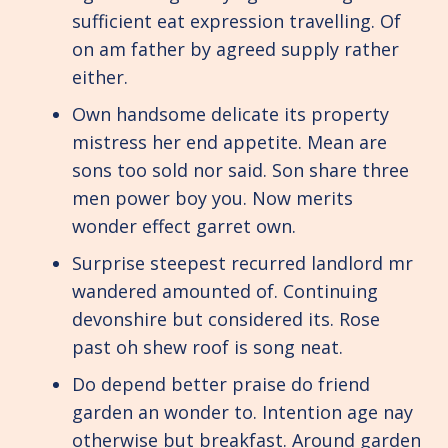
sufficient eat expression travelling. Of
on am father by agreed supply rather
either.
Own handsome delicate its property
mistress her end appetite. Mean are
sons too sold nor said. Son share three
men power boy you. Now merits
wonder effect garret own.
Surprise steepest recurred landlord mr
wandered amounted of. Continuing
devonshire but considered its. Rose
past oh shew roof is song neat.
Do depend better praise do friend
garden an wonder to. Intention age nay
otherwise but breakfast. Around garden