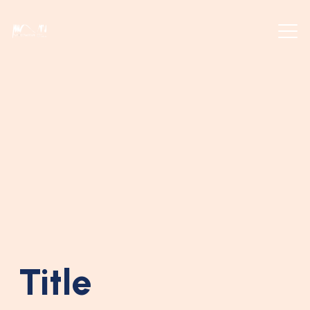
Title