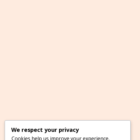
We respect your privacy
Cookies help us improve your experience,