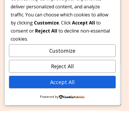
deliver personalized content, and analyze
traffic. You can choose which cookies to allow
by clicking
Customize
. Click
Accept All
to
Leave A Reply
consent or
Reject All
to decline non-essential
cookies.
Your email address will not be published.
Customize
Required fields are marked
*
Reject All
Accept All
Powered by